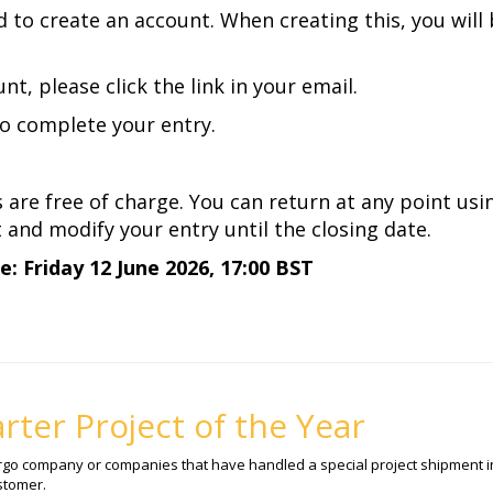
ed to create an account. When creating this, you will
nt, please click the link in your email.
to complete your entry.
s are free of charge. You can return at any point us
and modify your entry until the closing date.
: Friday 12 June 2026, 17:00 BST
rter Project of the Year
argo company or companies that have handled a special project shipment in
stomer.