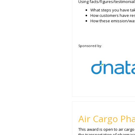
Using facts/figures/testimonial
What steps you have tak
How customers have res
How these emission/wast
Sponsored by:
Air Cargo Ph
This award is open to air carg
the transportation of pharmaceu