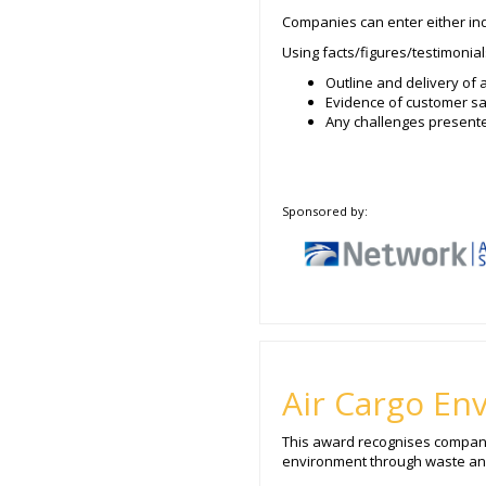
Companies can enter either indi
Using facts/figures/testimonial
Outline and delivery of 
Evidence of customer sa
Any challenges present
Sponsored by:
Air Cargo En
This award recognises companies
environment through waste and/