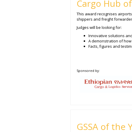
Cargo Hub of
This award recognises airports 
shippers and freight forwarders
Judges will be looking for:
Innovative solutions an
A demonstration of how 
Facts, figures and test
Sponsored by:
GSSA of the 