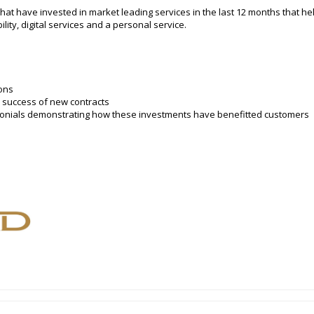
t have invested in market leading services in the last 12 months that help 
ibility, digital services and a personal service.
ons
 success of new contracts
imonials demonstrating how these investments have benefitted customers