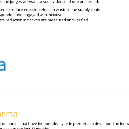
s, the judges will want to see evidence of one or more of:
en to reduce emissions/lessen waste in the supply chain
ponded and engaged with initiatives
e reduction initiatives are measured and verified
arma
o companies that have independently or in partnership developed an innov
ticals in the last 12 months.