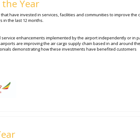
 the Year
that have invested in services, facilities and communities to improve the c
 in the last 12 months.
d service enhancements implemented by the airport independently or in p
airports are improving the air cargo supply chain based in and around th
imonials demonstrating how these investments have benefited customers
Year