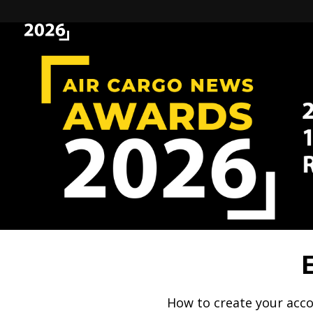
How to create your acco