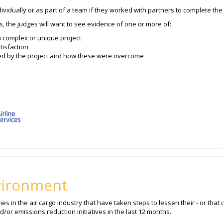
vidually or as part of a team if they worked with partners to complete the 
s, the judges will want to see evidence of one or more of:
a complex or unique project
tisfaction
ed by the project and how these were overcome
vironment
 in the air cargo industry that have taken steps to lessen their - or that o
or emissions reduction initiatives in the last 12 months.