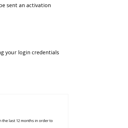
 be sent an activation
ing your login
credentials
 the last 12 months in order to