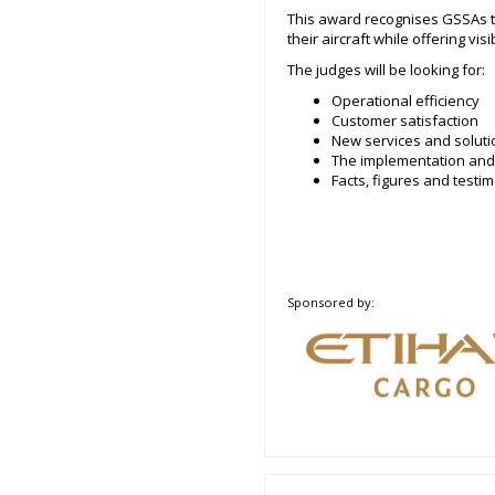
This award recognises GSSAs tha
their aircraft while offering vis
The judges will be looking for:
Operational efficiency
Customer satisfaction
New services and soluti
The implementation and
Facts, figures and test
Sponsored by: