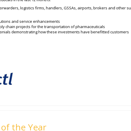
forwarders, logistics firms, handlers, GSSAs, airports, brokers and other su
olutions and service enhancements
ly chain projects for the transportation of pharmaceuticals
imonials demonstrating how these investments have benefitted customers
 of the Year