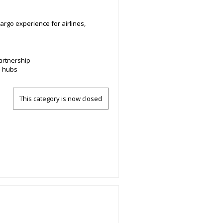
argo experience for airlines,
artnership
e hubs
This category is now closed