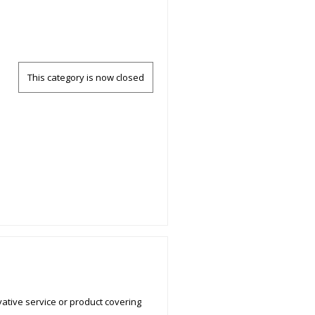
This category is now closed
ative service or product covering