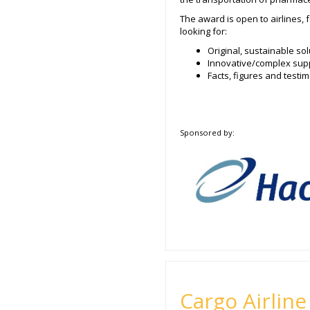
The award is open to airlines, 
looking for:
Original, sustainable s
Innovative/complex supp
Facts, figures and test
Sponsored by:
Cargo Airline