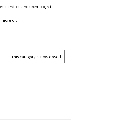
et, services and technology to
r more of:
This category is now closed