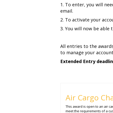
1. To enter, you will ne
email.
2. To activate your accou
3. You will now be able 
All entries to the award
to manage your account 
Extended Entry deadline
Air Cargo Cha
This award is open to an air c
meet the requirements of a cu