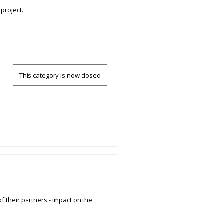
project.
This category is now closed
f their partners - impact on the