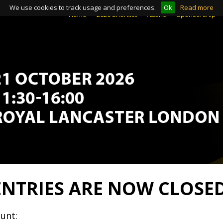
We use cookies to track usage and preferences.
Ok
Read more
Home
Home
2026 Shortlist
2026 Shortlist
Attend
Attend
Sponsorship
Sponsorship
ENTRIES ARE NOW CLOSE
unt: