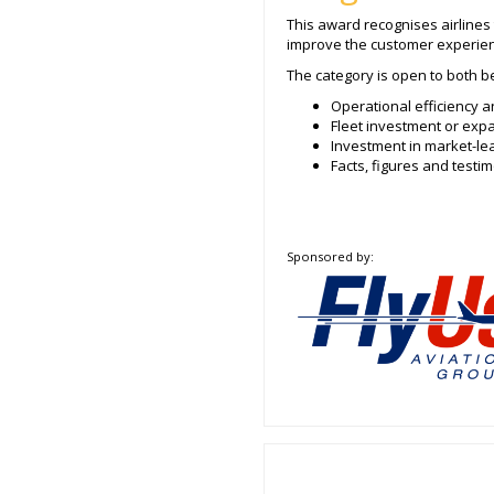
This award recognises airlines
improve the customer experien
The category is open to both be
Operational efficiency a
Fleet investment or ex
Investment in market-le
Facts, figures and test
Sponsored by: