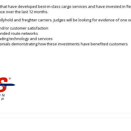
 that have developed best-in-class cargo services and have invested in fle
ce over the last 12 months.
llyhold and freighter carriers. Judges will be looking for evidence of one o
nd/or customer satisfaction
panded route networks
ading technology and services
imonials demonstrating how these investments have benefited customers