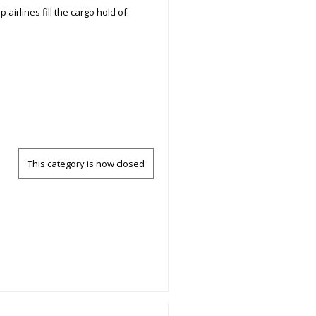
airlines fill the cargo hold of
This category is now closed