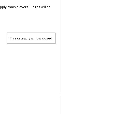
pply chain players. Judges will be
This category is now closed