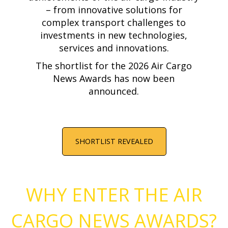
– from innovative solutions for
complex transport challenges to
investments in new technologies,
services and innovations.
The shortlist for the 2026 Air Cargo
News Awards has now been
announced.
SHORTLIST REVEALED
WHY ENTER THE AIR
CARGO NEWS AWARDS?