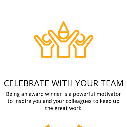
CELEBRATE WITH YOUR TEAM
Being an award winner is a powerful motivator
to inspire you and your colleagues to keep up
the great work!