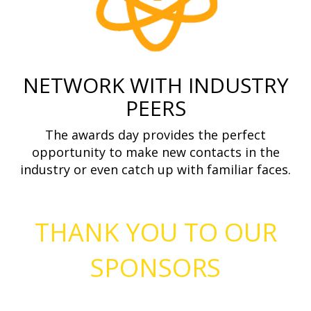
NETWORK WITH INDUSTRY
PEERS
The awards day provides the perfect
opportunity to make new contacts in the
industry or even catch up with familiar faces.
THANK YOU TO OUR
SPONSORS