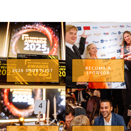
BECOME A
2026 SHORTLIST
SPONSOR