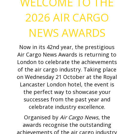
WELCOME TO THE
2026 AIR CARGO
NEWS AWARDS
Now in its 42nd year, the prestigious
Air Cargo News Awards is returning to
London to celebrate the achievements
of the air cargo industry. Taking place
on Wednesday 21 October at the Royal
Lancaster London hotel, the event is
the perfect way to showcase your
successes from the past year and
celebrate industry excellence.
Organised by
Air Cargo News
, the
awards recognise the outstanding
achievements of the air cargo industry