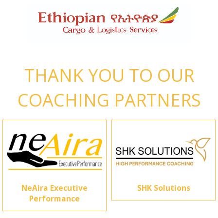
THANK YOU TO OUR
COACHING PARTNERS
NeAira Executive
SHK Solutions
Performance