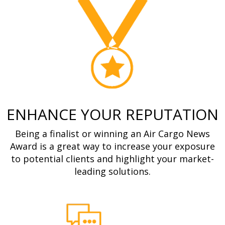
ENHANCE YOUR REPUTATION
Being a finalist or winning an Air Cargo News
Award is a great way to increase your exposure
to potential clients and highlight your market-
leading solutions.