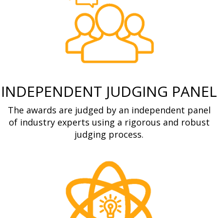
INDEPENDENT JUDGING PANEL
The awards are judged by an independent panel
of industry experts using a rigorous and robust
judging process.