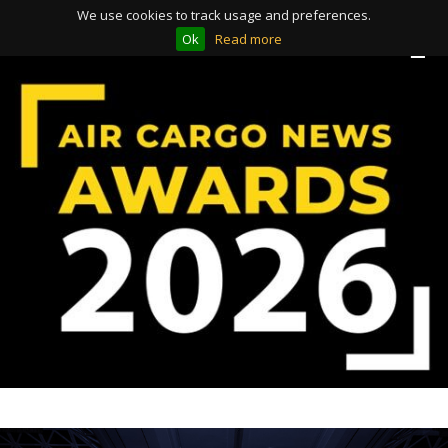
We use cookies to track usage and preferences.
Ok
Read more
Toggle
Toggle
navigation
navigation